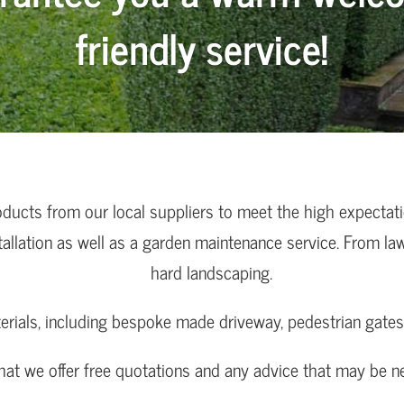
friendly service!
oducts from our local suppliers to meet the high expectat
tallation as well as a garden maintenance service. From la
hard landscaping.
erials, including bespoke made driveway, pedestrian gates 
that we offer free quotations and any advice that may be 