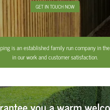
GET IN TOUCH NOW
ng is an established family run company in the
in our work and customer satisfaction.
rantee you a warm welc