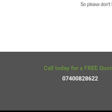
So please don’t 
Call today for a FREE Quot
07400828622