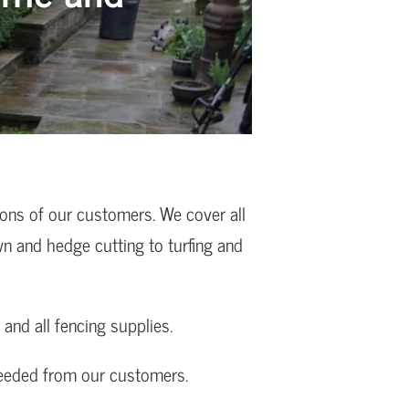
ions of our customers. We cover all
wn and hedge cutting to turfing and
and all fencing supplies.
needed from our customers.