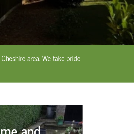
 Cheshire area. We take pride
ome and