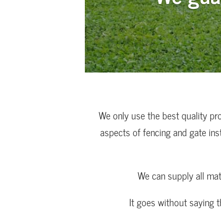
We only use the best quality pr
aspects of fencing and gate ins
We can supply all mat
It goes without saying 