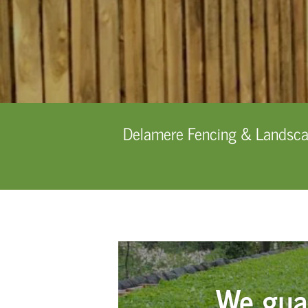
Delamere Fencing & Landscapi
We gua