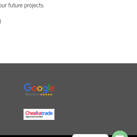
our future projects.
!