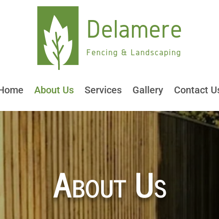
Home
About Us
Services
Gallery
Contact U
About Us