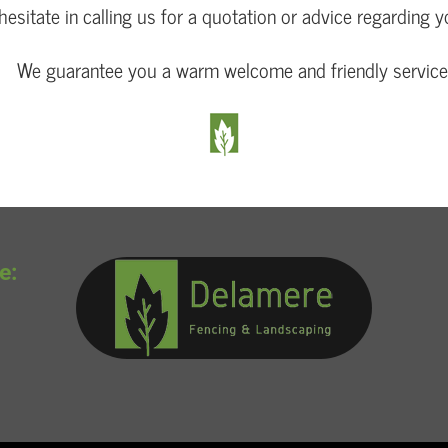
hesitate in calling us for a quotation or advice regarding y
We guarantee you a warm welcome and friendly service
e: